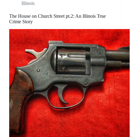
Illinois
The House on Church Street pt.2: An Illinois True
Crime Story