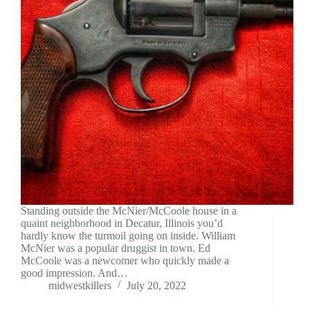
Standing outside the McNier/McCoole house in a
quaint neighborhood in Decatur, Illinois you’d
hardly know the turmoil going on inside. William
McNier was a popular druggist in town. Ed
McCoole was a newcomer who quickly made a
good impression. And…
midwestkillers
July 20, 2022