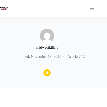
Skip
to
content
midwestkillers
Joined: November 13, 2021
Articles: 12