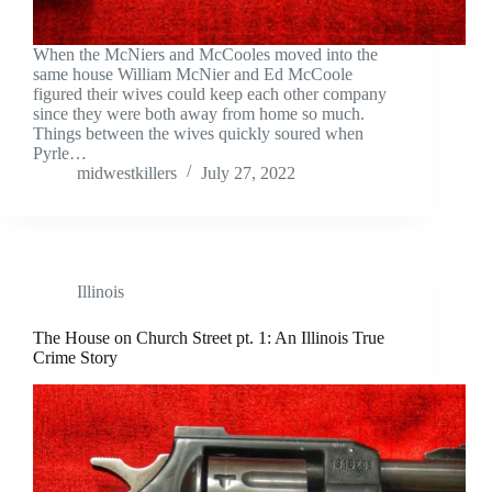
When the McNiers and McCooles moved into the
same house William McNier and Ed McCoole
figured their wives could keep each other company
since they were both away from home so much.
Things between the wives quickly soured when
Pyrle…
midwestkillers
July 27, 2022
Illinois
The House on Church Street pt. 1: An Illinois True
Crime Story