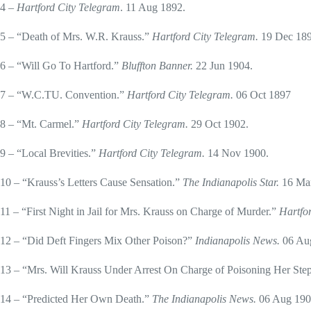
4 –
Hartford City Telegram
. 11 Aug 1892.
5 – “Death of Mrs. W.R. Krauss.”
Hartford City Telegram.
19 Dec 189
6 – “Will Go To Hartford.”
Bluffton Banner.
22 Jun 1904.
7 – “W.C.TU. Convention.”
Hartford City Telegram.
06 Oct 1897
8 – “Mt. Carmel.”
Hartford City Telegram.
29 Oct 1902.
9 – “Local Brevities.”
Hartford City Telegram.
14 Nov 1900.
10 – “Krauss’s Letters Cause Sensation.”
The Indianapolis Star.
16 Ma
11 – “First Night in Jail for Mrs. Krauss on Charge of Murder.”
Hartfo
12 – “Did Deft Fingers Mix Other Poison?”
Indianapolis News.
06 Au
13 – “Mrs. Will Krauss Under Arrest On Charge of Poisoning Her Step
14 – “Predicted Her Own Death.”
The Indianapolis News.
06 Aug 190