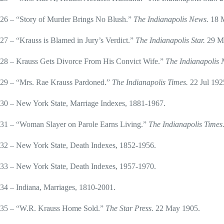
26 – “Story of Murder Brings No Blush.”
The Indianapolis News.
18 
27 – “Krauss is Blamed in Jury’s Verdict.”
The Indianapolis Star.
29 M
28 – Krauss Gets Divorce From His Convict Wife.”
The Indianapolis
29 – “Mrs. Rae Krauss Pardoned.”
The Indianapolis Times.
22 Jul 192
30 – New York State, Marriage Indexes, 1881-1967.
31 – “Woman Slayer on Parole Earns Living.”
The Indianapolis Times
32 – New York State, Death Indexes, 1852-1956.
33 – New York State, Death Indexes, 1957-1970.
34 – Indiana, Marriages, 1810-2001.
35 – “W.R. Krauss Home Sold.”
The Star Press.
22 May 1905.