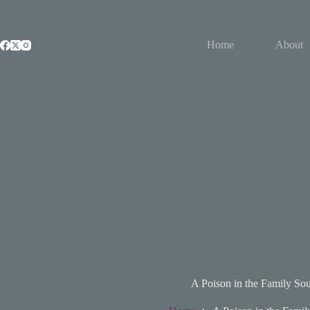
Skip
to
content
Home
About
A Poison in the Family Sou