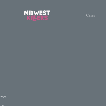
Cases
rces