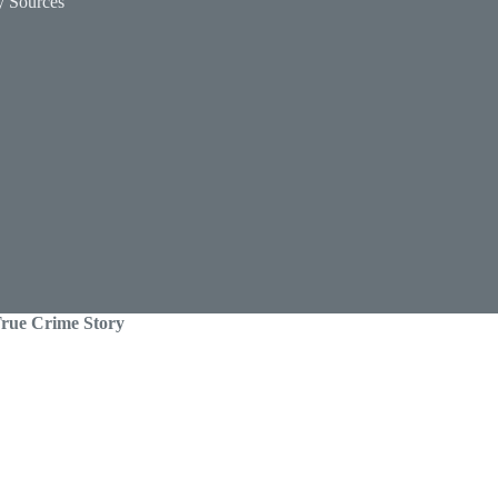
y Sources
 True Crime Story