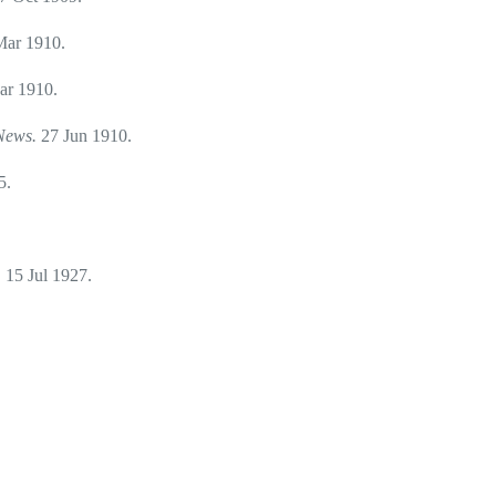
Mar 1910.
ar 1910.
 News.
27 Jun 1910.
5.
.
15 Jul 1927.