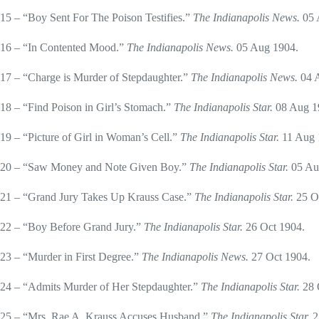
15 – “Boy Sent For The Poison Testifies.”
The Indianapolis News.
05 
16 – “In Contented Mood.”
The Indianapolis News.
05 Aug 1904.
17 – “Charge is Murder of Stepdaughter.”
The Indianapolis News.
04 
18 – “Find Poison in Girl’s Stomach.”
The Indianapolis Star.
08 Aug 1
19 – “Picture of Girl in Woman’s Cell.”
The Indianapolis Star.
11 Aug 
20 – “Saw Money and Note Given Boy.”
The Indianapolis Star.
05 Au
21 – “Grand Jury Takes Up Krauss Case.”
The Indianapolis Star.
25 O
22 – “Boy Before Grand Jury.”
The Indianapolis Star.
26 Oct 1904.
23 – “Murder in First Degree.”
The Indianapolis News.
27 Oct 1904.
24 – “Admits Murder of Her Stepdaughter.”
The Indianapolis Star.
28 
25 – “Mrs. Rae A, Krauss Accuses Husband.”
The Indianapolis Star.
2