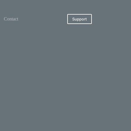
Contact
Support