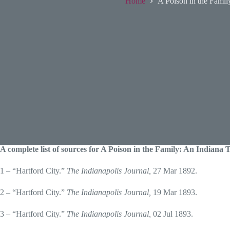
Home
A Poison in the Famil
A complete list of sources for A Poison in the Family: An Indiana
1 – “Hartford City.”
The Indianapolis Journal,
27 Mar 1892.
2 – “Hartford City.”
The Indianapolis Journal,
19 Mar 1893.
3 – “Hartford City.”
The Indianapolis Journal,
02 Jul 1893.