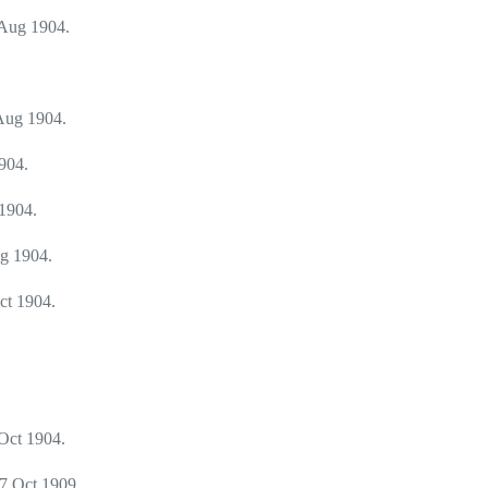
Aug 1904.
Aug 1904.
904.
1904.
g 1904.
ct 1904.
Oct 1904.
7 Oct 1909.