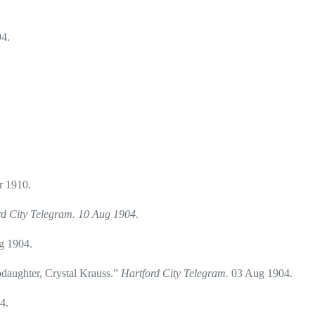
4.
r 1910.
rd City Telegram. 10 Aug 1904.
g 1904.
daughter, Crystal Krauss.”
Hartford City Telegram.
03 Aug 1904.
4.